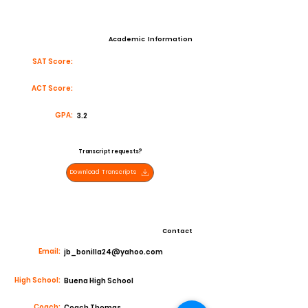
Academic Information
SAT Score:
ACT Score:
GPA:
3.2
Transcript requests?
Download Transcripts
Contact
Email:
jb_bonilla24@yahoo.com
High School:
Buena High School
Coach:
Coach Thomas