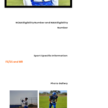
NCAA Eligibility Number and NAIA Eligibility
Number
Sport Specific Information
FS/SS and WR
Photo Gallery