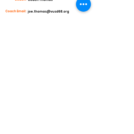
Coach Email:
joe.thomas@vusd68.org
Stats and Accomplishments
Junior Year
2022 Defensive Player of the Year Buena HS
1st Team All Region Safety
Offensive Production:
7 receptions 139yds and 1 TD
Defensive Production:
77 tackles 44 solo and 33 assist 2tackles for
loss
4 interceptions
Offers
New Mexico Highlands (COMMITTED)
Hastings College
Cartharge College