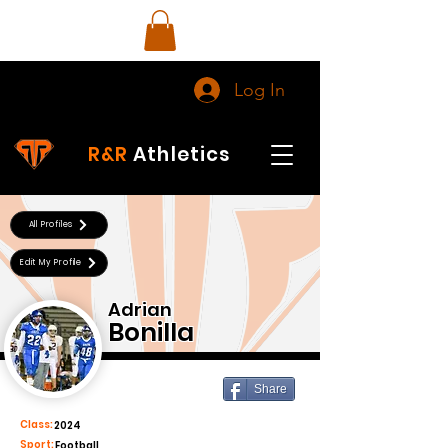
Log In
R&R
Athletics
All Profiles
Edit My Profile
Adrian
Bonilla
Share
Class:
2024
Sport:
Football