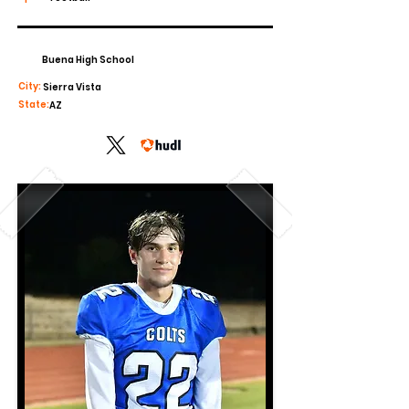
Buena High School
City:
Sierra Vista
State:
AZ