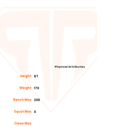
Physical Attributes
Height:
6'1
Weight:
170
Bench Max:
205
Squat Max:
0
Clean Max: