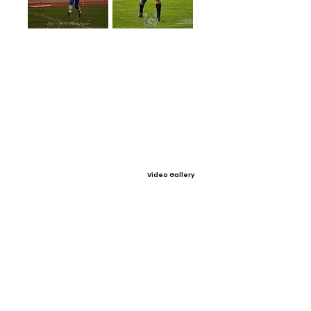
Video Gallery