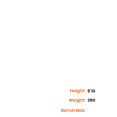
Height:
5'10
Weight:
260
Bench Max: