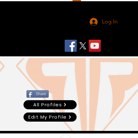
Log In
Share
All Profiles
Edit My Profile