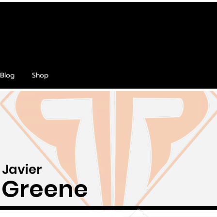
Blog
Shop
Javier
Greene