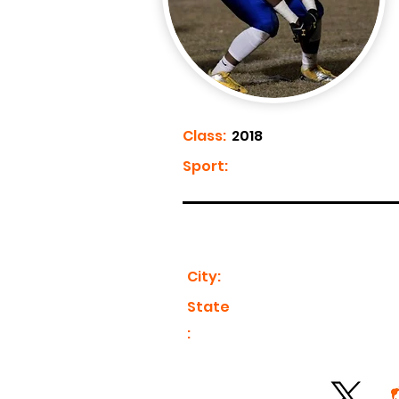
Class:
2018
Sport:
City:
State
: