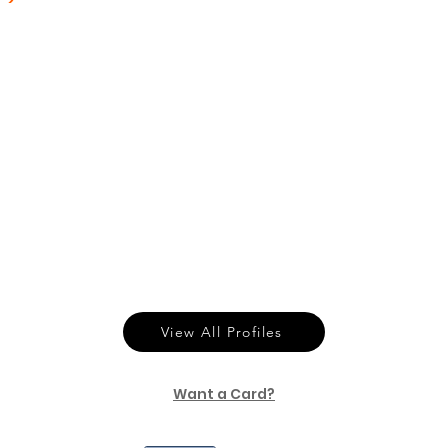
View All Profiles
Want a Card?