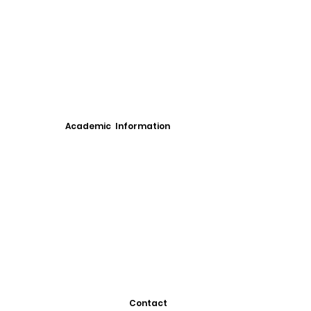
Academic Information
Contact