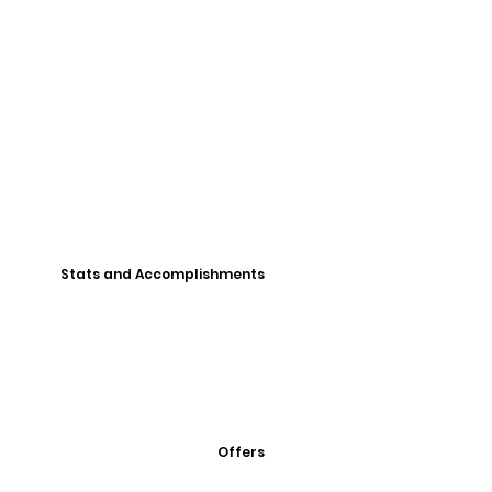
Stats and Accomplishments
Offers