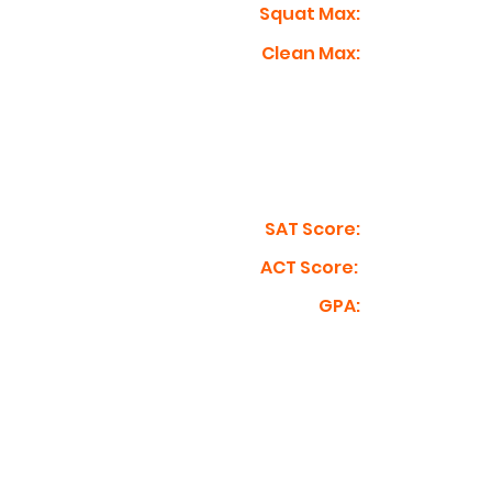
Squat Max:
Clean Max:
SAT Score:
ACT Score:
GPA: