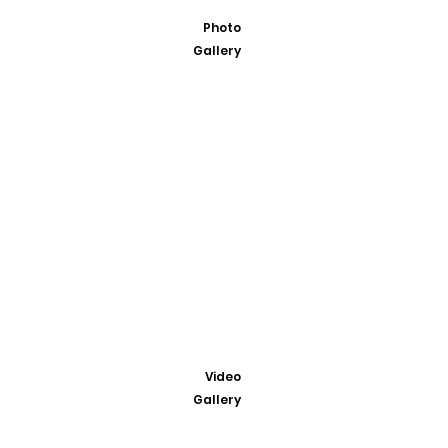
Photo
Gallery
Video
Gallery