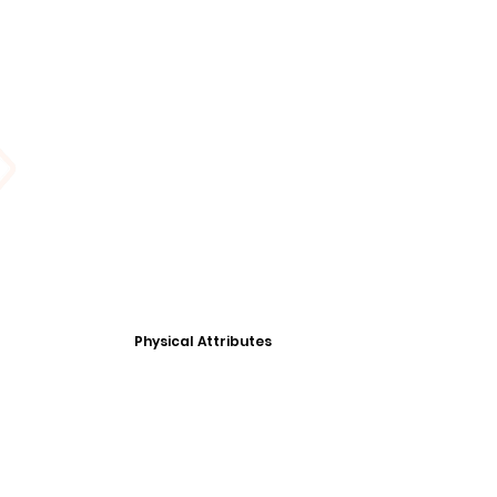
Physical Attributes