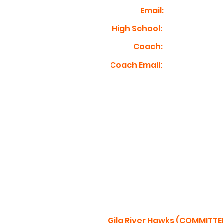
Email:
High School:
Coach:
Coach Email:
Gila River Hawks (COMMITTE