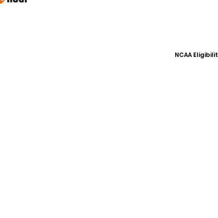
NCAA Eligibil