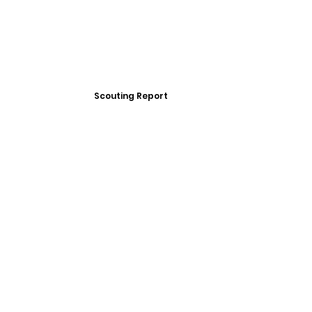
Scouting Report