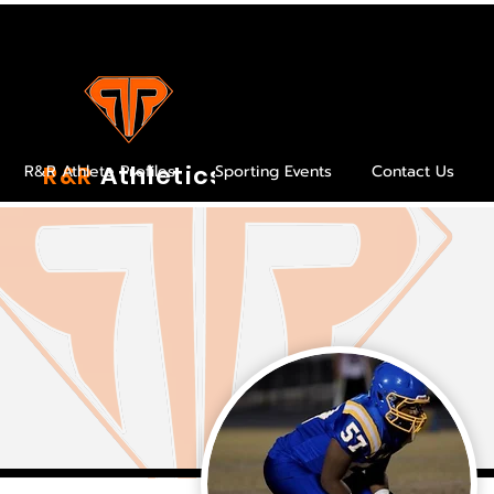
R&R
Athletics
R&R Athlete Profiles
Sporting Events
Contact Us