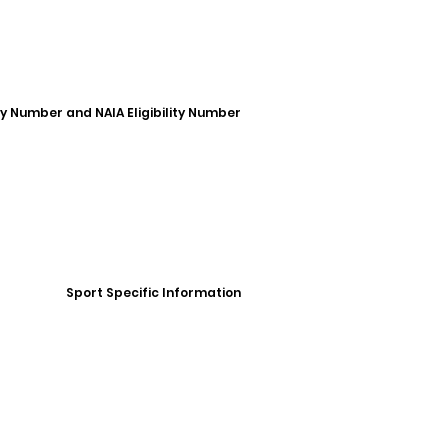
ity Number and NAIA Eligibility Number
Sport Specific Information