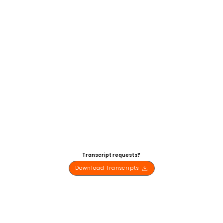
Transcript requests?
Download Transcripts