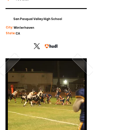
San Pasqual Valley High School
City:
Winterhaven
State:
CA