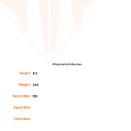
Physical Attributes
Height:
6'2
Weight:
242
Bench Max:
135
Squat Max:
Clean Max: