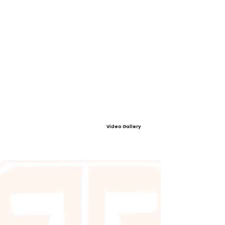
Video Gallery