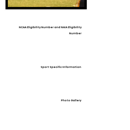
NCAA Eligibility Number and NAIA Eligibility
Number
Sport Specific Information
Photo Gallery