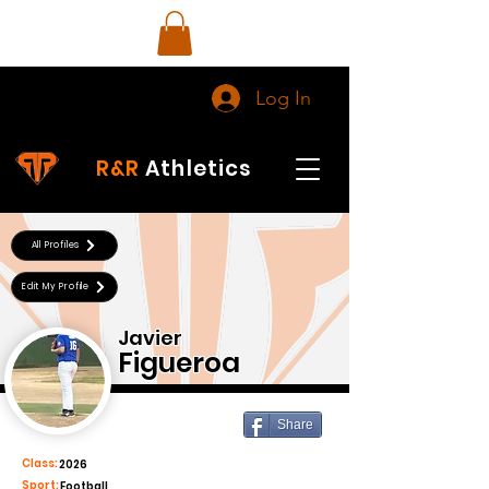
Log In
R&R
Athletics
All Profiles
Edit My Profile
Javier
Figueroa
Share
Class:
2026
Sport:
Football