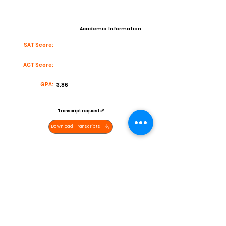
Academic Information
SAT Score:
ACT Score:
GPA:
3.86
Transcript requests?
Download Transcripts
Contact
Email:
javierzavala742@gmail.com
High School:
San Pasqual Valley High School
Coach:
Miguel Rivas