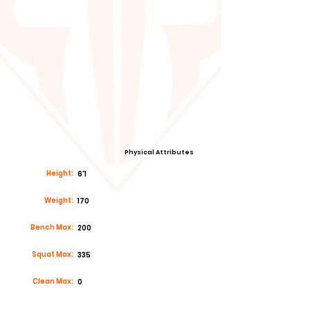
Physical Attributes
Height:
6'1
Weight:
170
Bench Max:
200
Squat Max:
335
Clean Max:
0