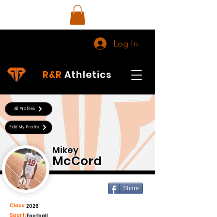
Log In
R&R
Athletics
All Profiles
Edit My Profile
Mikey
McCord
Share
Class:
2026
Sport:
Football