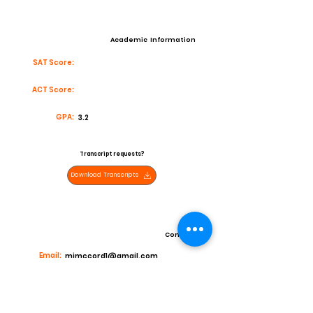
Academic Information
SAT Score:
ACT Score:
GPA:
3.2
Transcript requests?
Download Transcripts
Contact
Email:
mjmccord1@gmail.com
High School:
Sahuaro Highschool
Coach:
AL Alexander