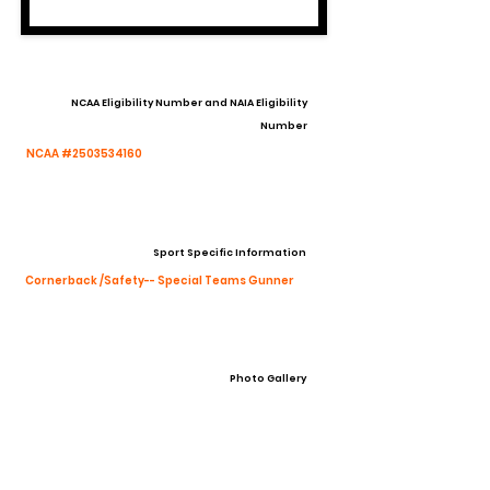
NCAA Eligibility Number and NAIA Eligibility
Number
NCAA #2503534160
Sport Specific Information
Cornerback /Safety-- Special Teams Gunner
Photo Gallery