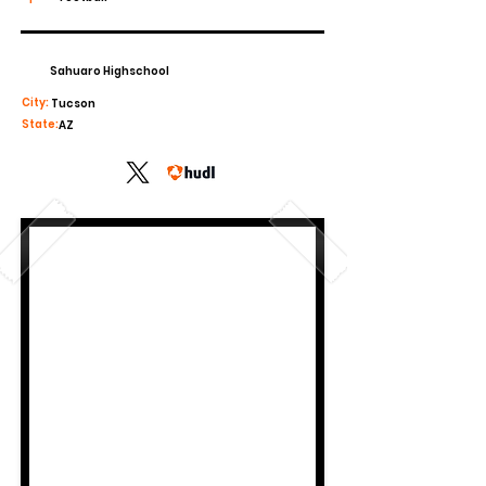
Sahuaro Highschool
City:
Tucson
State:
AZ