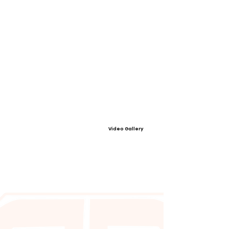
Video Gallery