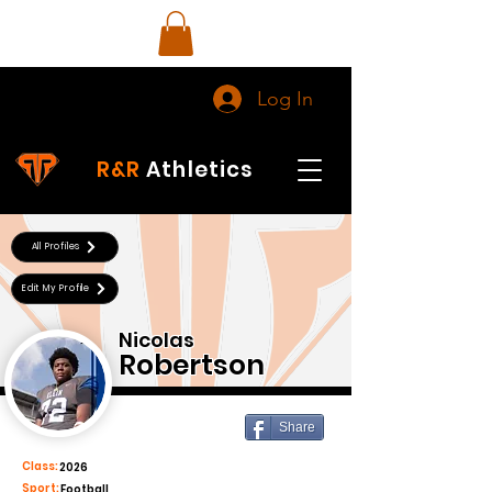
Log In
R&R
Athletics
All Profiles
Edit My Profile
Nicolas
Robertson
Share
Class:
2026
Sport:
Football