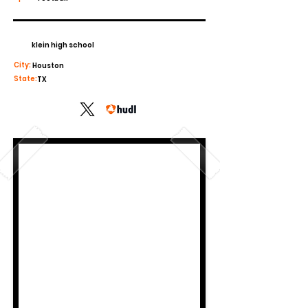
klein high school
City:
Houston
State:
TX