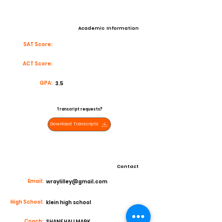
Academic Information
SAT Score:
ACT Score:
GPA:
3.5
Transcript requests?
Download Transcripts
Contact
Email:
wraylilley@gmail.com
High School:
klein high school
Coach:
SHANE HALLMARK