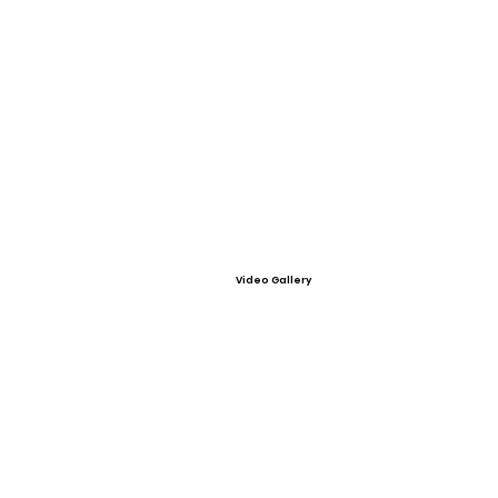
Video Gallery