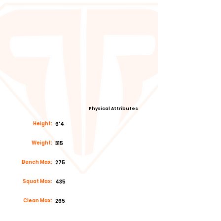
Physical Attributes
Height:
6'4
Weight:
315
Bench Max:
275
Squat Max:
435
Clean Max:
265