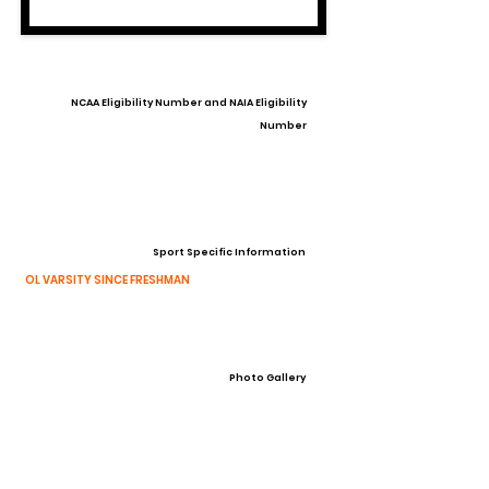
NCAA Eligibility Number and NAIA Eligibility
Number
Sport Specific Information
OL VARSITY SINCE FRESHMAN
Photo Gallery