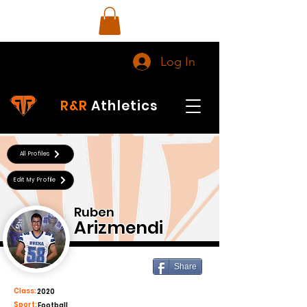
Log In
R&R
Athletics
All Profiles
Edit My Profile
Ruben
Arizmendi
Share
Class:
2020
Sport:
Football