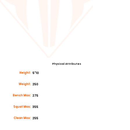
Physical Attributes
Height:
5"10
Weight:
250
Bench Max:
275
Squat Max:
355
Clean Max:
255