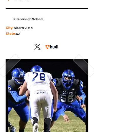
BUena High School
City:
Sierra Vista
State:
AZ