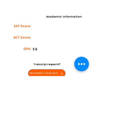
Academic Information
SAT Score:
ACT Score:
GPA:
3.5
Transcript requests?
Download Transcripts
Contact
Email:
High School:
BUena High School
Coach:
Joe Thomas