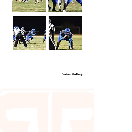
Video Gallery