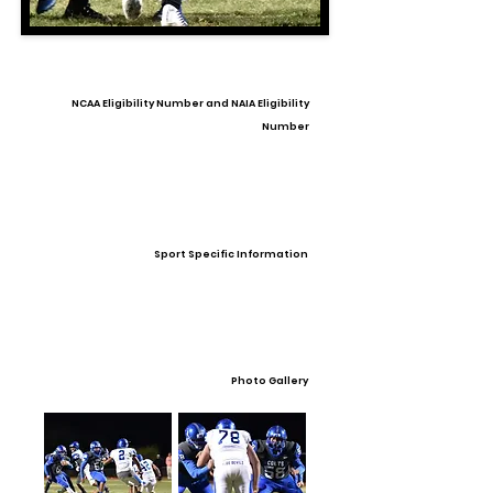
NCAA Eligibility Number and NAIA Eligibility
Number
Sport Specific Information
Photo Gallery