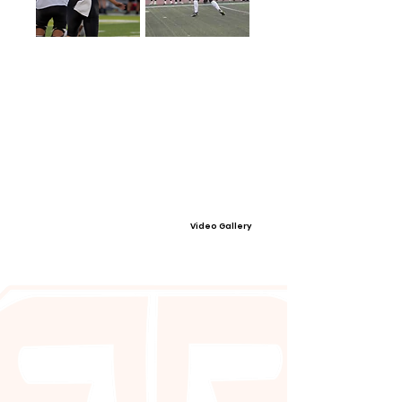
Video Gallery