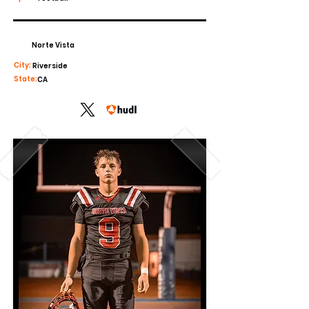
Norte Vista
City:
Riverside
State:
CA