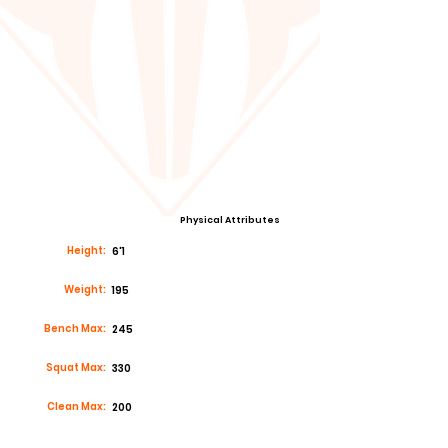
Physical Attributes
Height:
6'1
Weight:
195
Bench Max:
245
Squat Max:
330
Clean Max:
200