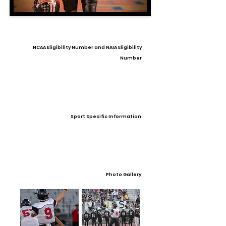
NCAA Eligibility Number and NAIA Eligibility
Number
Sport Specific Information
Photo Gallery