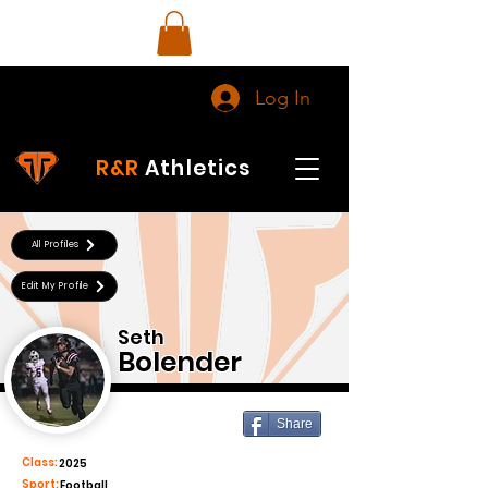
Log In
R&R
Athletics
All Profiles
Edit My Profile
Seth
Bolender
Share
Class:
2025
Sport:
Football