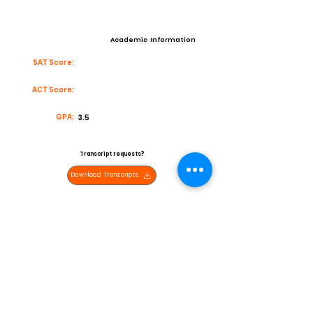
Academic Information
SAT Score:
ACT Score:
GPA:
3.5
Transcript requests?
Download Transcripts
Contact
Email:
bolenders@yahoo.com
High School:
Norte Vista
Coach:
Ken Batdorf