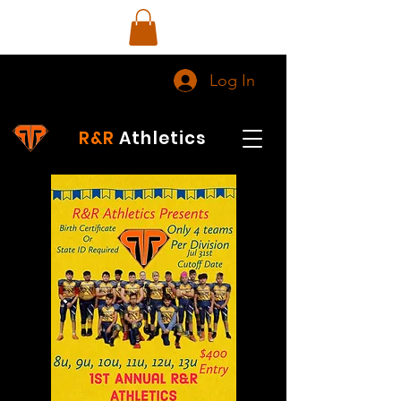
Log In
R&R
Athletics