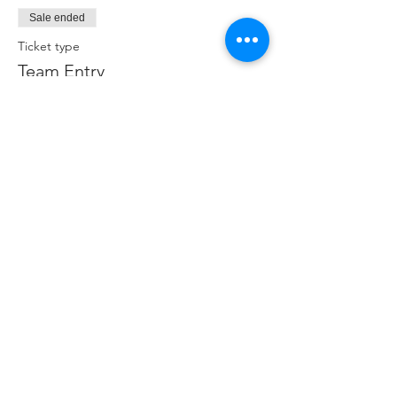
Sale ended
Ticket type
Team Entry
More info
Price
$400.00
+$10.00 ticket service fee
Share this event