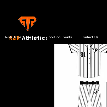
R&R
Athletics
R&R Athlete Profiles
Sporting Events
Contact Us