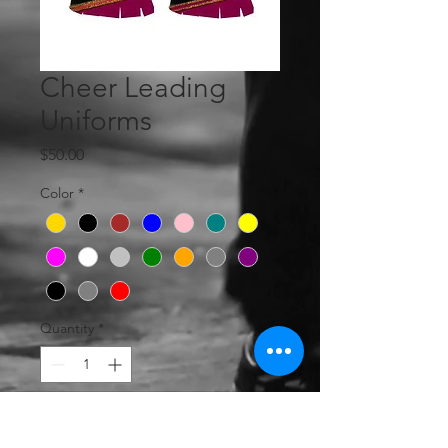
Cheer Leading
Uniforms
Price
$50.00
Color
*
Quantity
*
Add to Cart