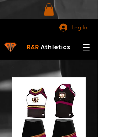
Log In
R&R
Athletics