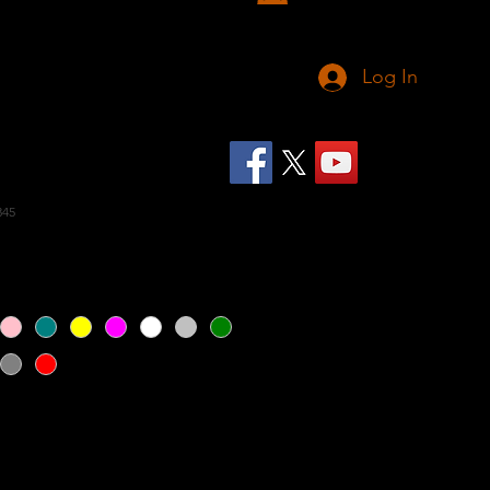
Log In
eeveless Hoodie 3
345