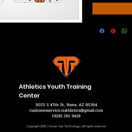
Athletics Youth Training
Center
3025 S 47th St, Yuma, AZ 85364
customerservice.rrathletics@gmail.com
(928) 261 9418
Copyright 2022 | Ocean Star Technology | All rights reserved