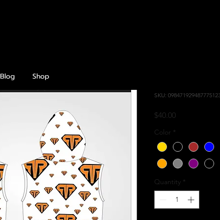
Blog
Shop
Croptop Sl
SKU: 09847192948777512
Price
$40.00
Color
*
Quantity
*