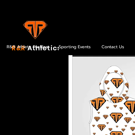
R&R
Athletics
R&R Athlete Profiles
Sporting Events
Contact Us