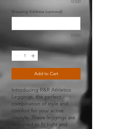
0/500
Shipping Address (optional)
0/500
Quantity
*
Add to Cart
Introducing R&R Athletics 
Leggings, the perfect 
combination of style and 
comfort for your active 
lifestyle. These leggings are 
designed to fit tight and 