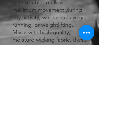
comfortable to allow 
maximum movement during 
any activity, whether it's yoga, 
running, or weightlifting. 
Made with high-quality, 
moisture-wicking fabric, these 
leggings keep you cool and 
dry as you sweat it out. With a 
flattering silhouette and 
subtle branding, R&R 
Athletics Leggings are a 
versatile addition to your 
workout wardrobe. Choose 
from a variety of colors and 
patterns to express your 
unique style.
RETURN & REFUND POLICY