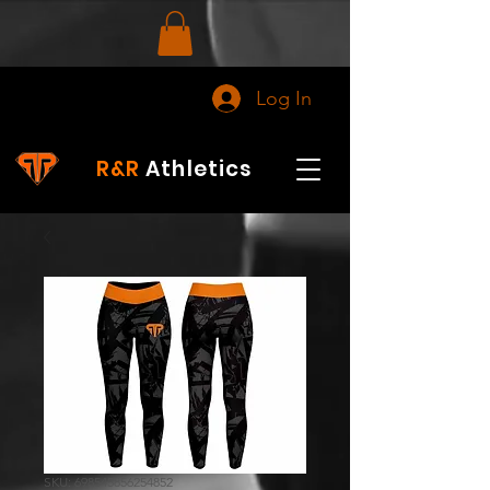
Log In
R&R
Athletics
SKU: 698545856254852