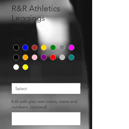
R&R Athletics
Leggings
Price
$25.00
Color
*
Size
*
Edit with your own colors, name and
numbers. (optional)