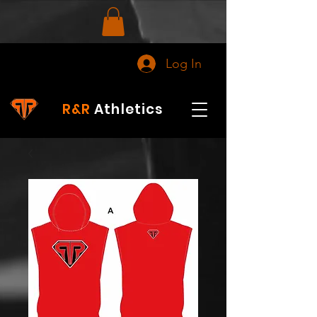
Log In
R&R
Athletics